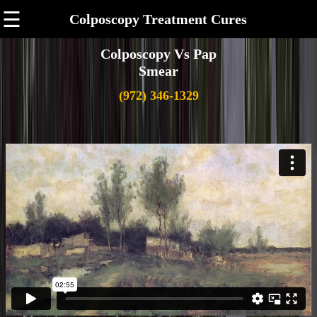
☰
Colposcopy Treatment Cures
Colposcopy Vs Pap
Smear
(972) 346-1329