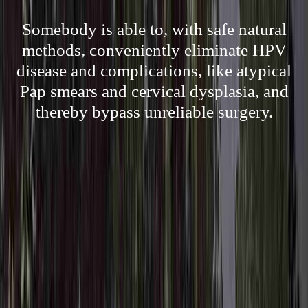
Somebody is able to, with safe natural
methods, conveniently eliminate HPV
disease and complications, like atypical
Pap smears and cervical dysplasia, and
thereby bypass unreliable surgery.