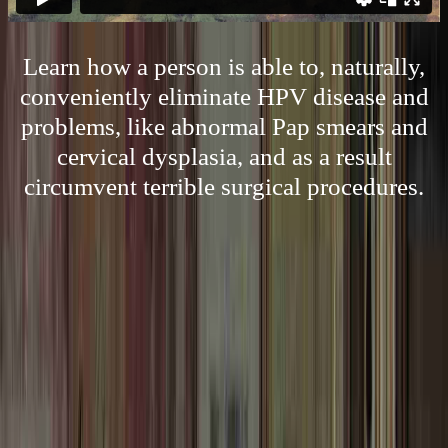
Learn how a person is able to, naturally,
conveniently eliminate HPV disease and
problems, like abnormal Pap smears and
cervical dysplasia, and as a result
circumvent terrible surgical procedures.