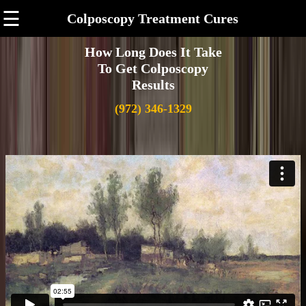
☰
Colposcopy Treatment Cures
How Long Does It Take
To Get Colposcopy
Results
(972) 346-1329