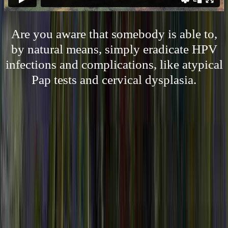
Are you aware that somebody is able to,
by natural means, simply eradicate HPV
infections and complications, like atypical
Pap tests and cervical dysplasia.