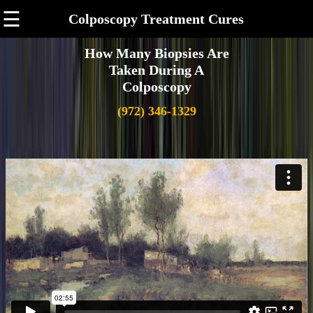
☰
Colposcopy Treatment Cures
How Many Biopsies Are
Taken During A
Colposcopy
(972) 346-1329