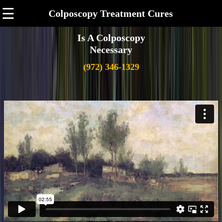
☰
Colposcopy Treatment Cures
Is A Colposcopy
Necessary
(972) 346-1329