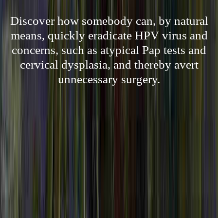
Discover how somebody can, by natural
means, quickly eradicate HPV virus and
concerns, such as atypical Pap tests and
cervical dysplasia, and thereby avert
unnecessary surgery.