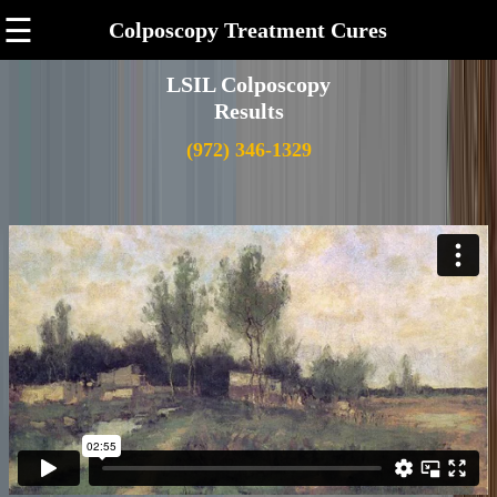
☰
Colposcopy Treatment Cures
LSIL Colposcopy
Results
(972) 346-1329