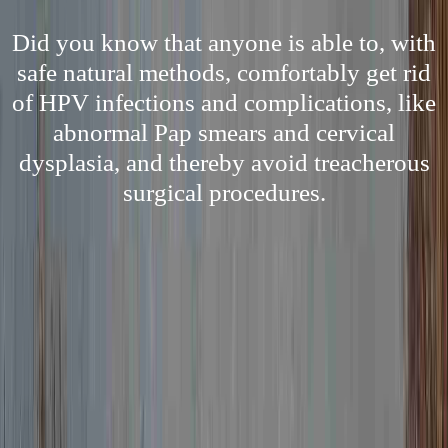
Did you know that anyone is able to, with
safe natural methods, comfortably get rid
of HPV infections and complications, like
abnormal Pap smears and cervical
dysplasia, and thereby avoid treacherous
surgical procedures.