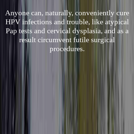
Anyone can, naturally, conveniently cure
HPV infections and trouble, like atypical
Pap tests and cervical dysplasia, and as a
result circumvent futile surgical
procedures.