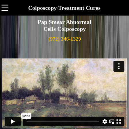
☰
Colposcopy Treatment Cures
Pap Smear Abnormal
Cells Colposcopy
(972) 346-1329