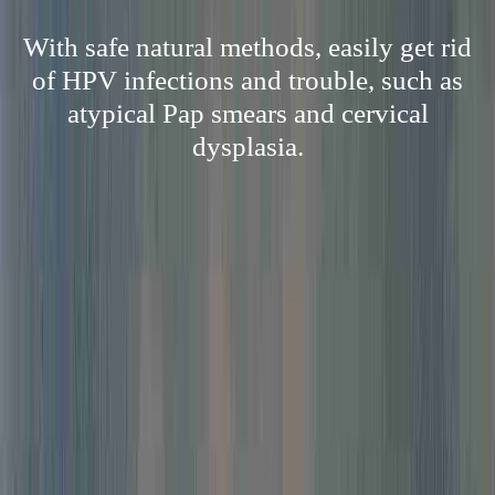
With safe natural methods, easily get rid
of HPV infections and trouble, such as
atypical Pap smears and cervical
dysplasia.