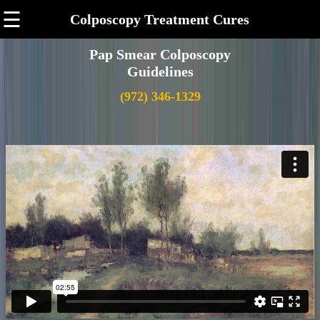
☰
Colposcopy Treatment Cures
Pap Smear Colposcopy
Guidelines
(972) 346-1329