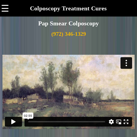
☰
Colposcopy Treatment Cures
Pap Smear Colposcopy
(972) 346-1329