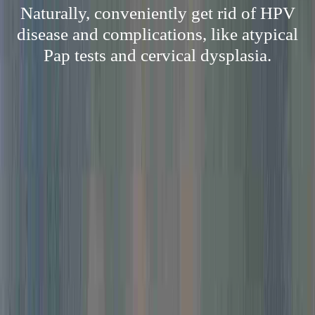
Naturally, conveniently get rid of HPV
disease and complications, like atypical
Pap tests and cervical dysplasia.