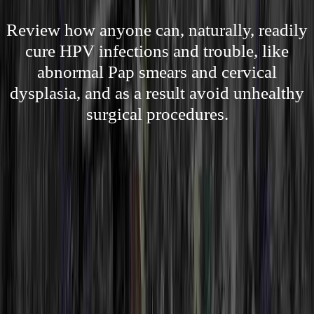
Review how anyone can, naturally, readily
cure HPV infections and trouble, like
abnormal Pap smears and cervical
dysplasia, and as a result avoid unhealthy
surgical procedures.