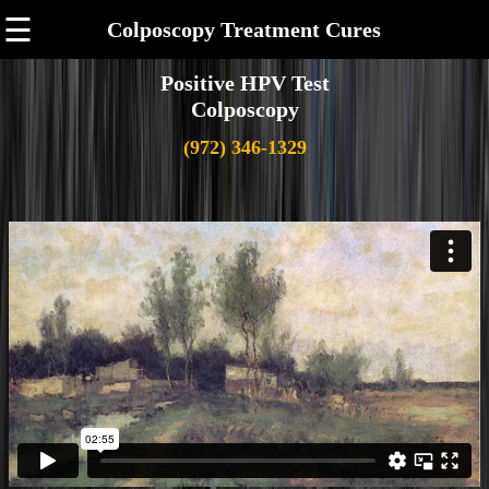
☰
Colposcopy Treatment Cures
Positive HPV Test
Colposcopy
(972) 346-1329