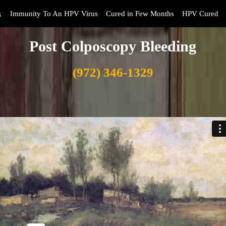
s
Immunity To An HPV Virus
Cured in Few Months
HPV Cured
Post Colposcopy Bleeding
(972) 346-1329