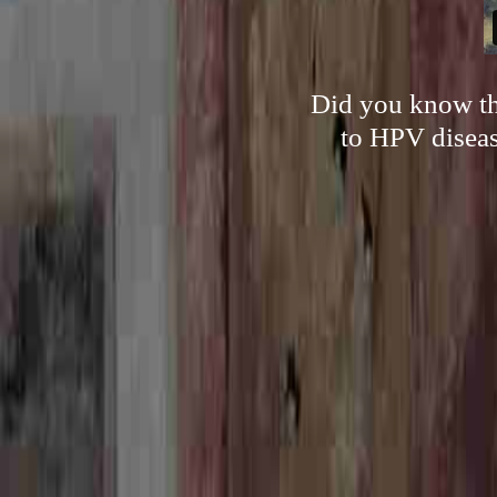
Did you know tha
to HPV diseas