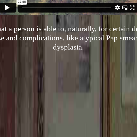
t a person is able to, naturally, for certain
e and complications, like atypical Pap smear
dysplasia.