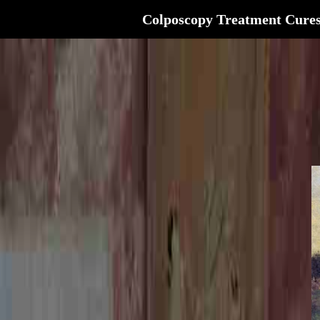
Colposcopy Treatment Cure