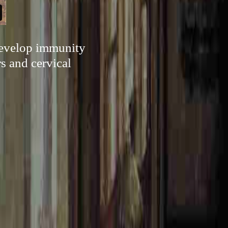
 develop immunity
s and cervical