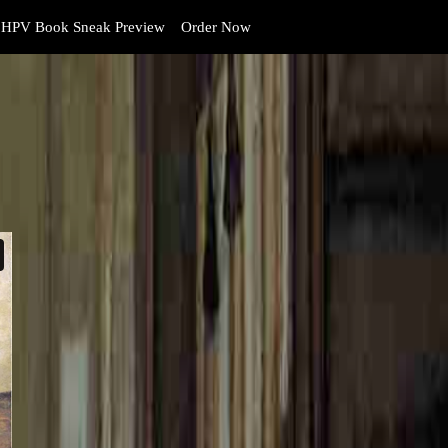
HPV Book Sneak Preview
Order Now