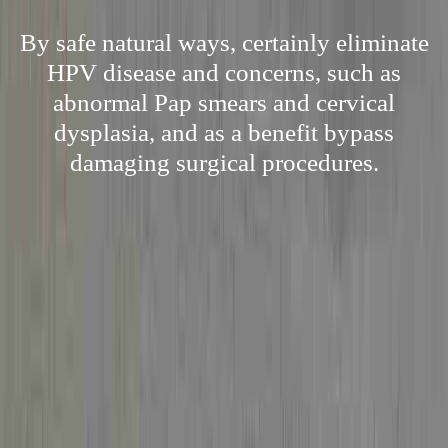
By safe natural ways, certainly eliminate
HPV disease and concerns, such as
abnormal Pap smears and cervical
dysplasia, and as a benefit bypass
damaging surgical procedures.