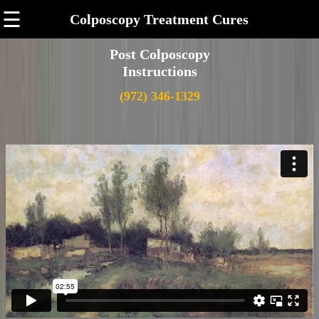
☰
Colposcopy Treatment Cures
Post Colposcopy
Instructions
(972) 346-1329