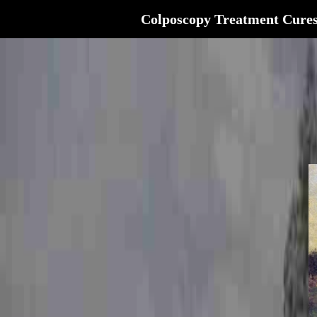
Colposcopy Treatment Cure