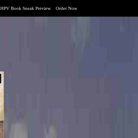
HPV Book Sneak Preview
Order Now