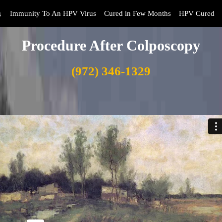
s
Immunity To An HPV Virus
Cured in Few Months
HPV Cured
Procedure After Colposcopy
(972) 346-1329