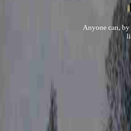
Anyone can, by n
l