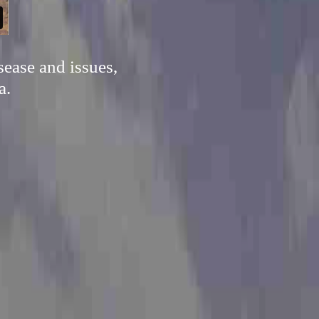
sease and issues,
a.