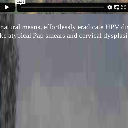
atural means, effortlessly eradicate HPV di
ike atypical Pap smears and cervical dysplasi