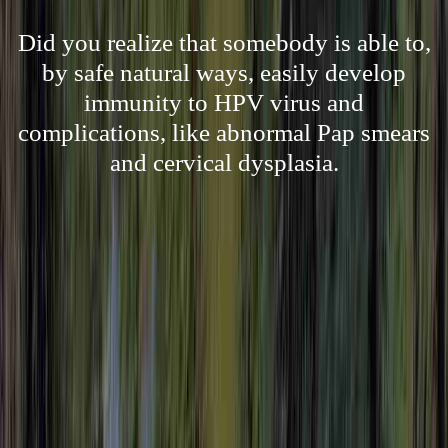
Did you realize that somebody is able to,
by safe natural ways, easily develop
immunity to HPV virus and
complications, like abnormal Pap smears
and cervical dysplasia.