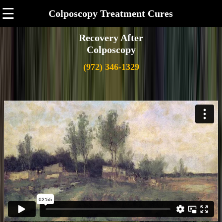
☰
Colposcopy Treatment Cures
Recovery After
Colposcopy
(972) 346-1329