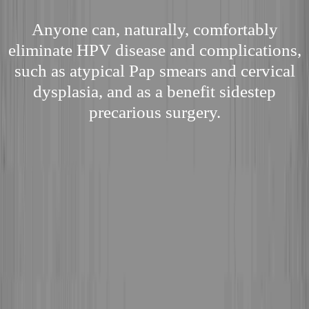
Anyone can, naturally, comfortably
eliminate HPV disease and complications,
such as atypical Pap smears and cervical
dysplasia, and as a benefit sidestep
precarious surgery.