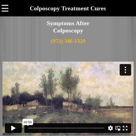
☰
Colposcopy Treatment Cures
Symptoms After
Colposcopy
(972) 346-1329