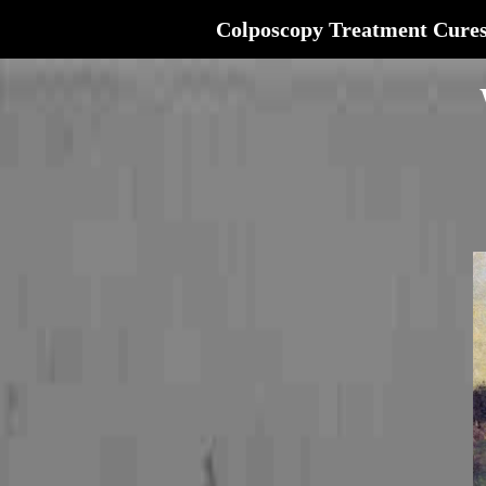
Colposcopy Treatment Cure