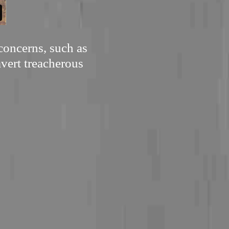
concerns, such as
avert treacherous