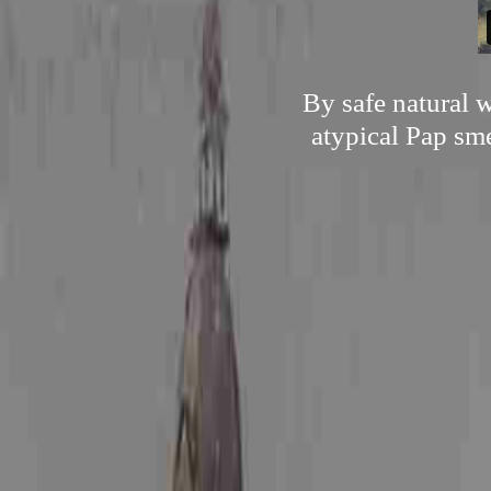
By safe natural 
atypical Pap sme