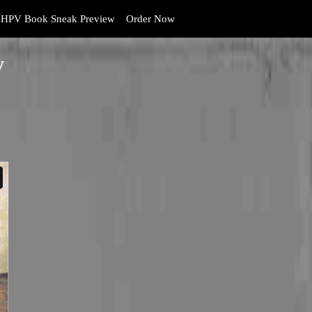
HPV Book Sneak Preview
Order Now
y