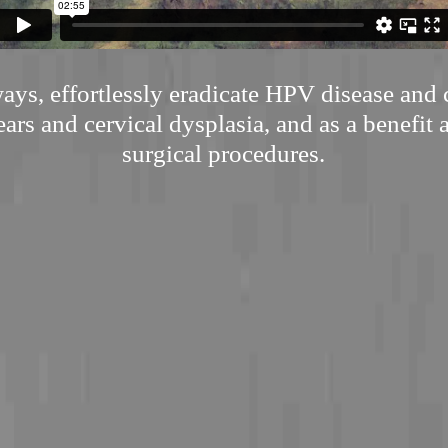
ways, effortlessly eradicate HPV disease and 
ars and cervical dysplasia, and as a benefit 
surgical procedures.