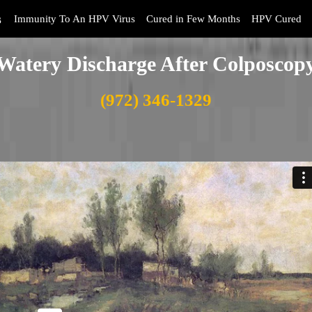
s
Immunity To An HPV Virus
Cured in Few Months
HPV Cured
Watery Discharge After Colposcop
(972) 346-1329