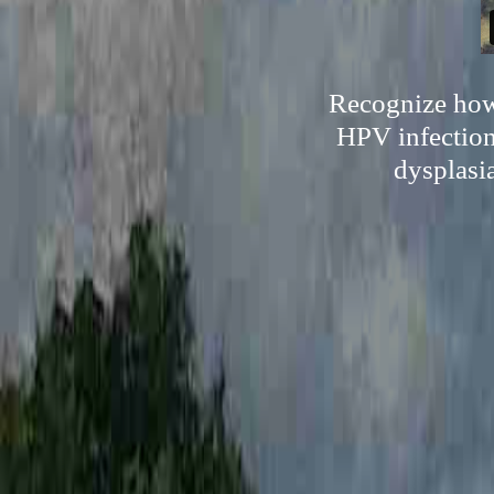
Recognize how 
HPV infection
dysplasi