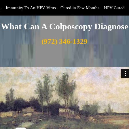
s
Immunity To An HPV Virus
Cured in Few Months
HPV Cured
What Can A Colposcopy Diagnose
(972) 346-1329