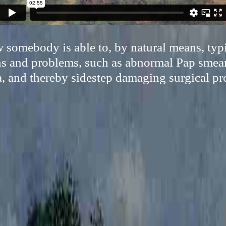
somebody is able to, by natural means, typic
s and problems, such as abnormal Pap smear
a, and thereby sidestep damaging surgical pr