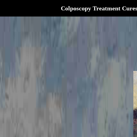
Colposcopy Treatment Cure