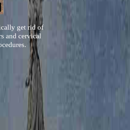
ally get rid of
s and cervical
ocedures.