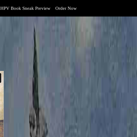
HPV Book Sneak Preview
Order Now