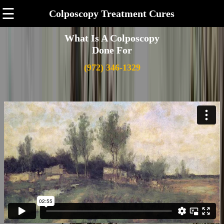
☰
Colposcopy Treatment Cures
What Is A Colposcopy
Done For
(972) 346-1329