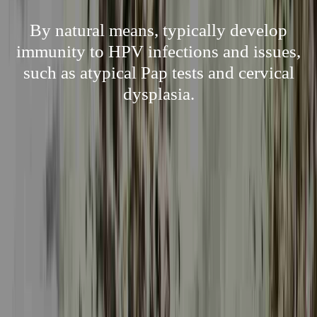
By natural means, typically develop
immunity to HPV infections and issues,
such as atypical Pap tests and cervical
dysplasia.