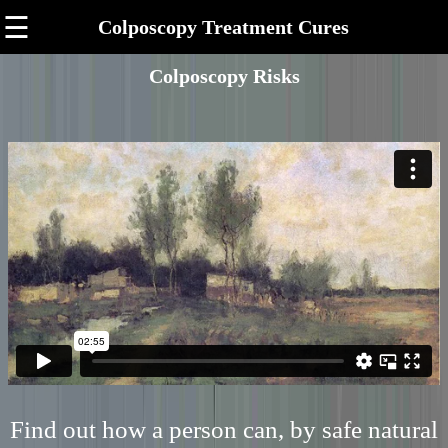
☰
Colposcopy Treatment Cures
Colposcopy Risks
Find out how a person can, by safe natural