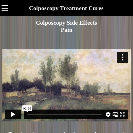
☰
Colposcopy Treatment Cures
Colposcopy Side Effects
Pain