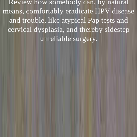
Review how somebody can, by natural
means, comfortably eradicate HPV disease
and trouble, like atypical Pap tests and
cervical dysplasia, and thereby sidestep
unreliable surgery.