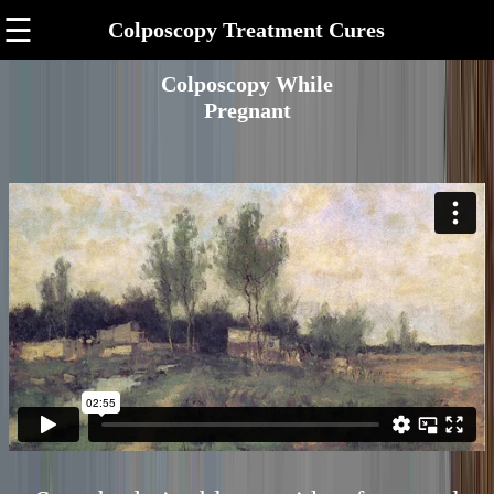
☰
Colposcopy Treatment Cures
Colposcopy While
Pregnant