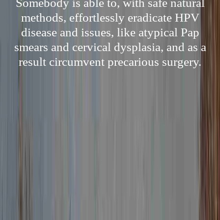
Somebody is able to, with safe natural
methods, effortlessly eradicate HPV
disease and issues, like atypical Pap
smears and cervical dysplasia, and as a
result circumvent precarious surgery.