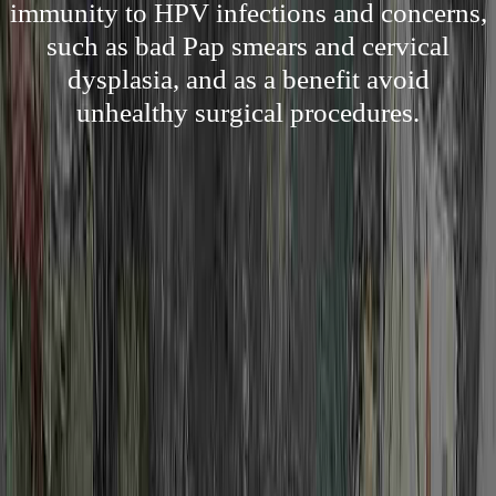
immunity to HPV infections and concerns,
such as bad Pap smears and cervical
dysplasia, and as a benefit avoid
unhealthy surgical procedures.