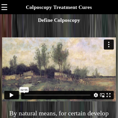
☰
Colposcopy Treatment Cures
Define Colposcopy
By natural means, for certain develop