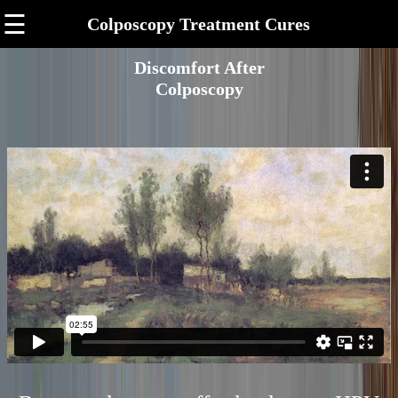
☰
Colposcopy Treatment Cures
Discomfort After
Colposcopy