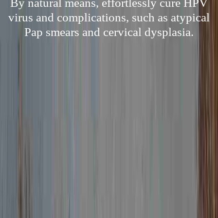
By natural means, effortlessly cure HPV
virus and complications, such as atypical
Pap smears and cervical dysplasia.