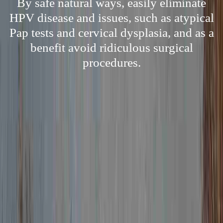
By safe natural ways, easily eliminate
HPV disease and issues, such as atypical
Pap tests and cervical dysplasia, and as a
benefit avoid ridiculous surgical
procedures.