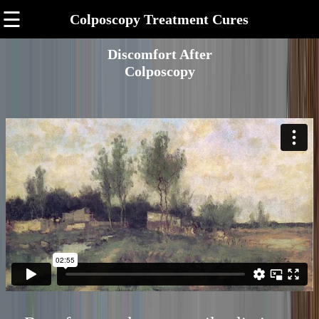
☰
Colposcopy Treatment Cures
Discomfort After
Colposcopy