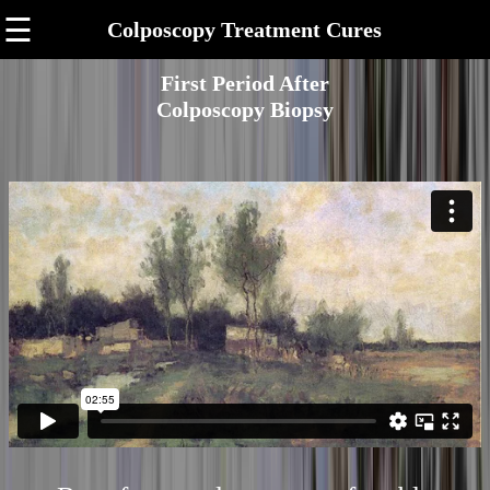
☰
Colposcopy Treatment Cures
First Period After
Colposcopy Biopsy