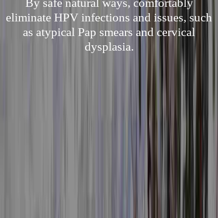
By safe natural ways, comfortably
eliminate HPV infections and issues, such
as atypical Pap smears and cervical
dysplasia.