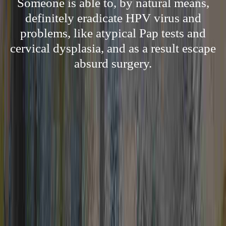
Someone is able to, by natural means,
definitely eradicate HPV virus and
problems, like atypical Pap tests and
cervical dysplasia, and as a result escape
absurd surgery.