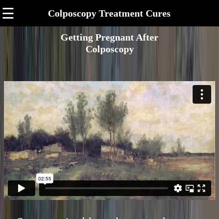
☰
Colposcopy Treatment Cures
Getting Pregnant After
Colposcopy