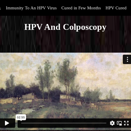
s
Immunity To An HPV Virus
Cured in Few Months
HPV Cured
HPV And Colposcopy