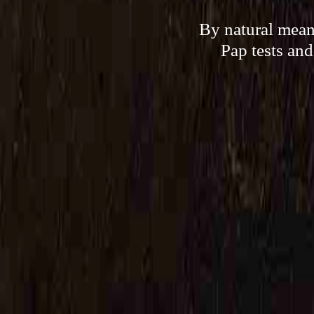
By natural means
Pap tests and