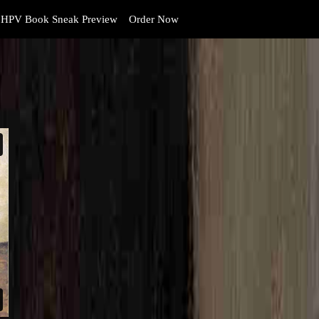
HPV Book Sneak Preview
Order Now