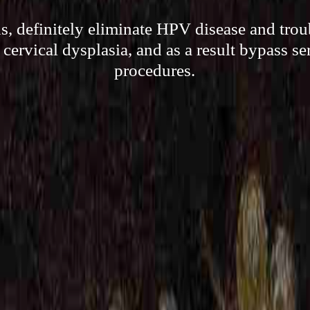
, definitely eliminate HPV disease and troub
 cervical dysplasia, and as a result bypass se
procedures.