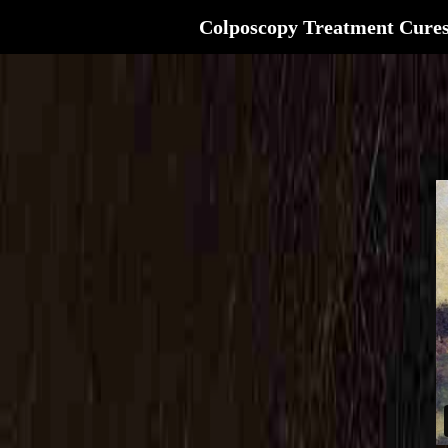
Colposcopy Treatment Cure