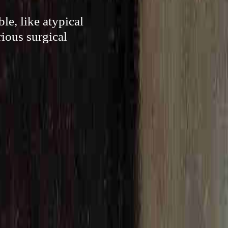
le, like atypical
rious surgical