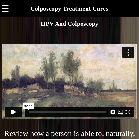
☰
Colposcopy Treatment Cures
HPV And Colposcopy
Review how a person is able to, naturally,