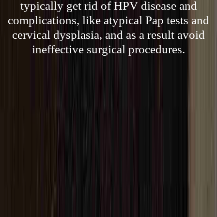
typically get rid of HPV disease and
complications, like atypical Pap tests and
cervical dysplasia, and as a result avoid
ineffective surgical procedures.