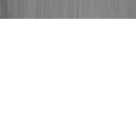
HPV And Colposcopy is a fundamental
question for the reason that it is related to
Gyn Procedure Colposcopy, Gynaecology
Colposcopy, and HPV Abnormal Cells
Colposcopy.
Somebody could strengthen the immune
system and consequently generally develop
resistance to an HPV virus in basically a
matter of a couple of months, prior to the
time that it might start any type of