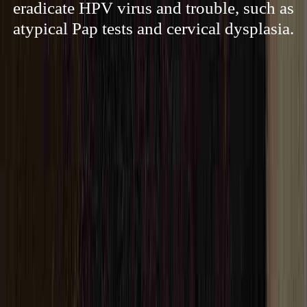
eradicate HPV virus and trouble, such as
atypical Pap tests and cervical dysplasia.