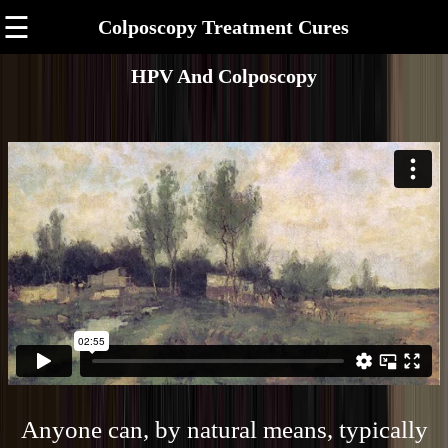
☰
Colposcopy Treatment Cures
HPV And Colposcopy
Anyone can, by natural means, typically