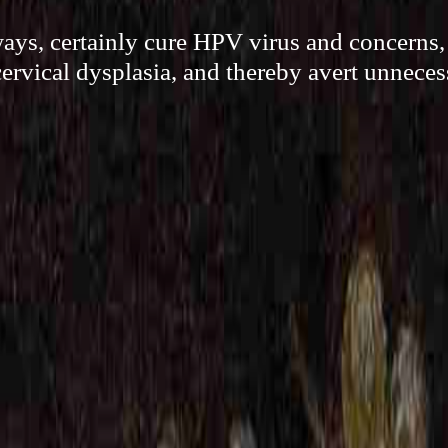
ways, certainly cure HPV virus and concerns, 
ervical dysplasia, and thereby avert unneces