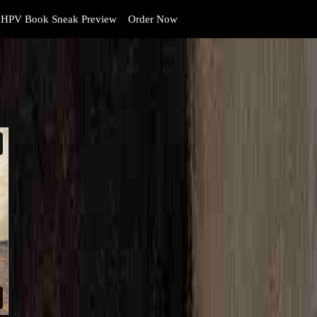
HPV Book Sneak Preview
Order Now