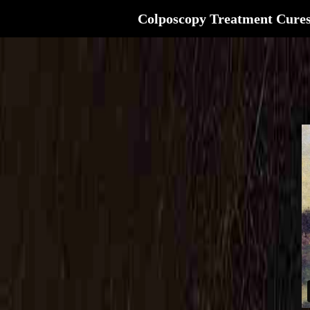
Colposcopy Treatment Cure