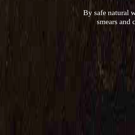
By safe natural 
smears and c