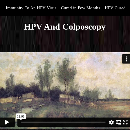
s
Immunity To An HPV Virus
Cured in Few Months
HPV Cured
HPV And Colposcopy