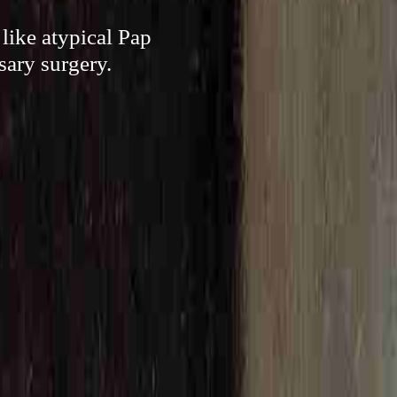
like atypical Pap
sary surgery.