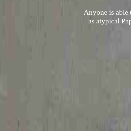
Anyone is able 
as atypical Pa