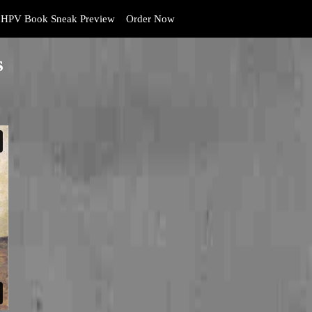
HPV Book Sneak Preview
Order Now
s