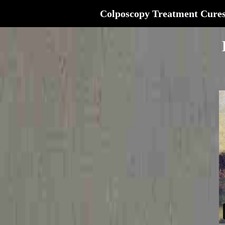
Colposcopy Treatment Cure