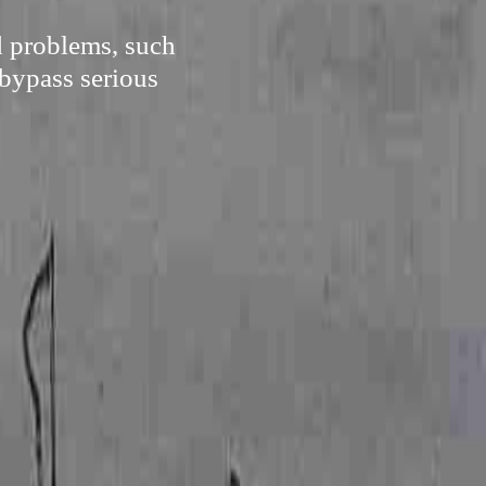
d problems, such
 bypass serious