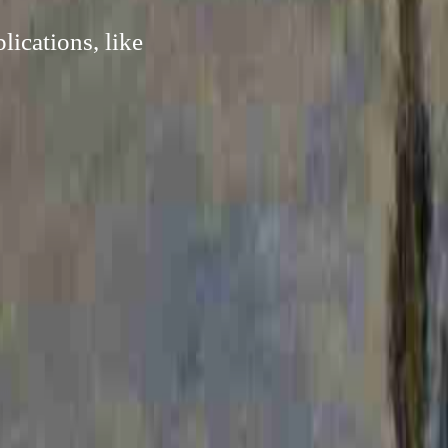
ications, like
.