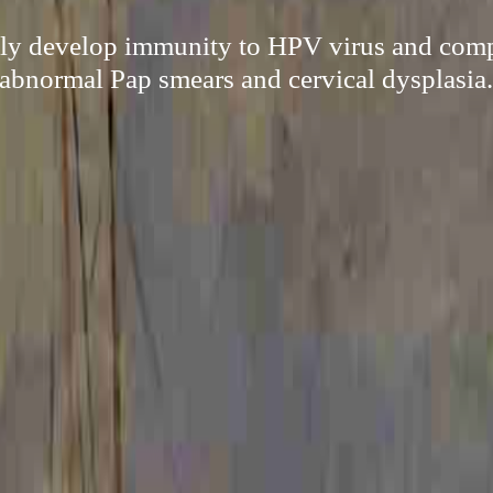
sily develop immunity to HPV virus and compl
abnormal Pap smears and cervical dysplasia