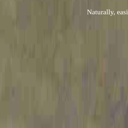
Naturally, ea