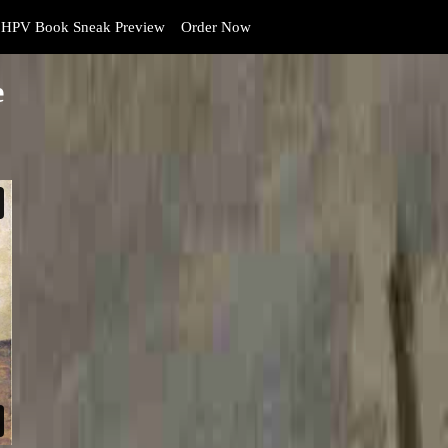
HPV Book Sneak Preview
Order Now
e