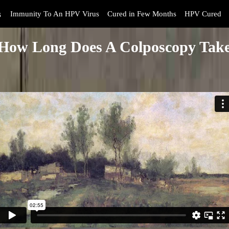
s
Immunity To An HPV Virus
Cured in Few Months
HPV Cured
How Long Does A Colposcopy Tak