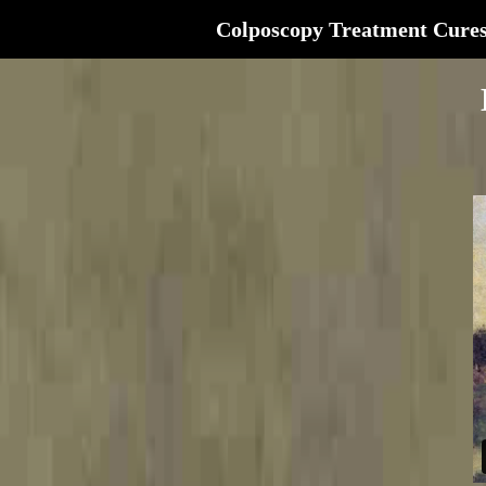
Colposcopy Treatment Cure