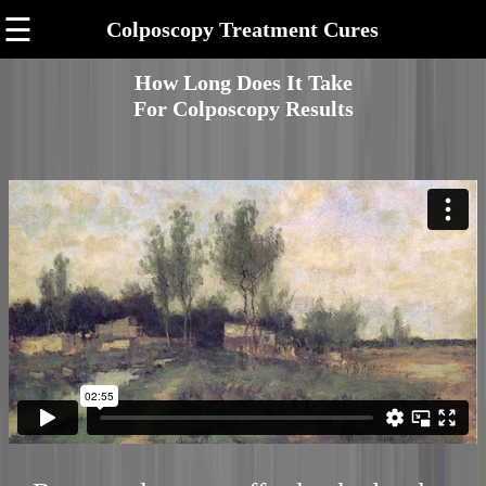
☰
Colposcopy Treatment Cures
How Long Does It Take
For Colposcopy Results