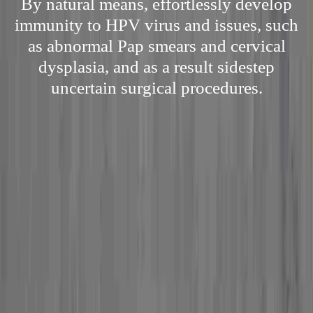
By natural means, effortlessly develop
immunity to HPV virus and issues, such
as abnormal Pap smears and cervical
dysplasia, and as a result sidestep
uncertain surgical procedures.