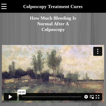
☰
Colposcopy Treatment Cures
How Much Bleeding Is
Normal After A
Colposcopy