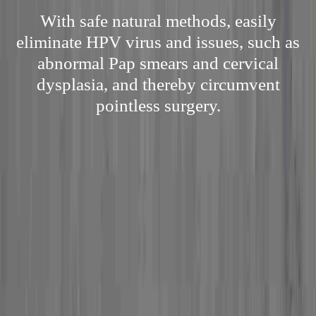
With safe natural methods, easily
eliminate HPV virus and issues, such as
abnormal Pap smears and cervical
dysplasia, and thereby circumvent
pointless surgery.