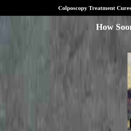
Colposcopy Treatment Cure
How Soon