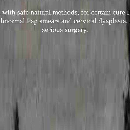
with safe natural methods, for certain cure
 abnormal Pap smears and cervical dysplasia, 
serious surgery.