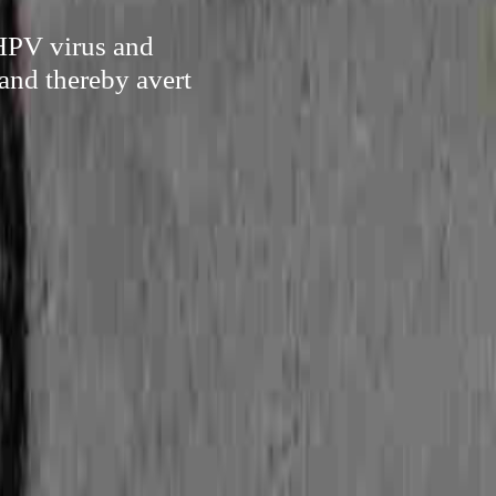
 HPV virus and
and thereby avert