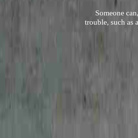
Someone can, 
trouble, such as