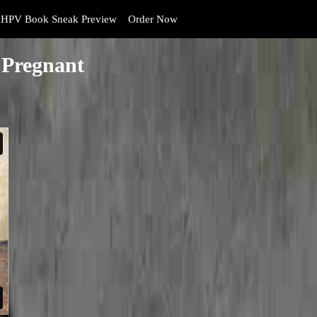
HPV Book Sneak Preview
Order Now
 Pregnant