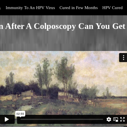
s
Immunity To An HPV Virus
Cured in Few Months
HPV Cured
 After A Colposcopy Can You Get