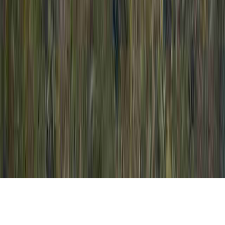
How To Prepare For A Colposcopy is a basic