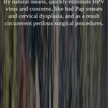
By natural means, quickly eliminate HPV
virus and concerns, like bad Pap smears
and cervical dysplasia, and as a result
circumvent perilous surgical procedures.