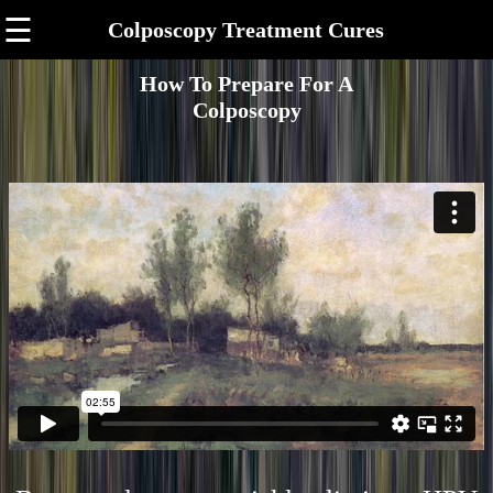
☰
Colposcopy Treatment Cures
How To Prepare For A
Colposcopy