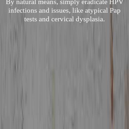
By natural means, simply eradicate HPV
infections and issues, like atypical Pap
tests and cervical dysplasia.