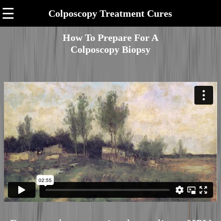
☰
Colposcopy Treatment Cures
How To Prepare For A
Colposcopy Biopsy