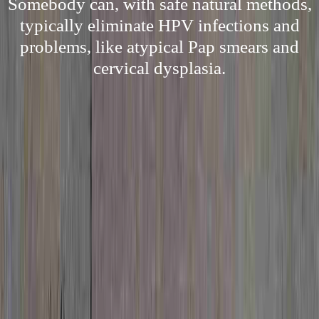
Somebody can, with safe natural methods,
typically eliminate HPV infections and
problems, like atypical Pap smears and
cervical dysplasia.