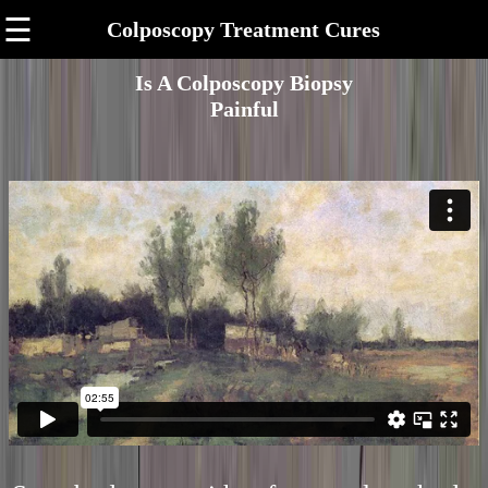
☰
Colposcopy Treatment Cures
Is A Colposcopy Biopsy
Painful