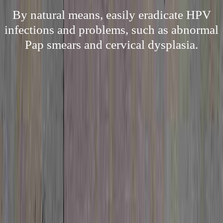
By natural means, easily eradicate HPV
infections and problems, such as abnormal
Pap smears and cervical dysplasia.