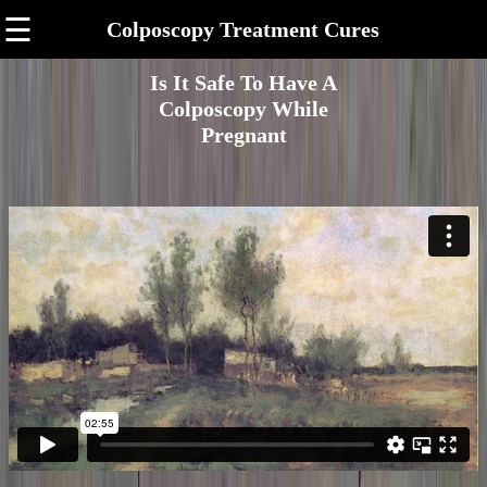
☰
Colposcopy Treatment Cures
Is It Safe To Have A
Colposcopy While
Pregnant