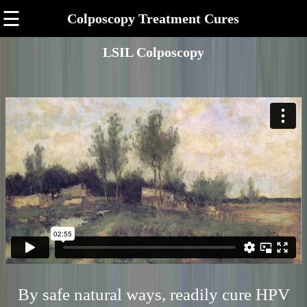
☰
Colposcopy Treatment Cures
LSIL Colposcopy
By safe natural ways, readily cure HPV