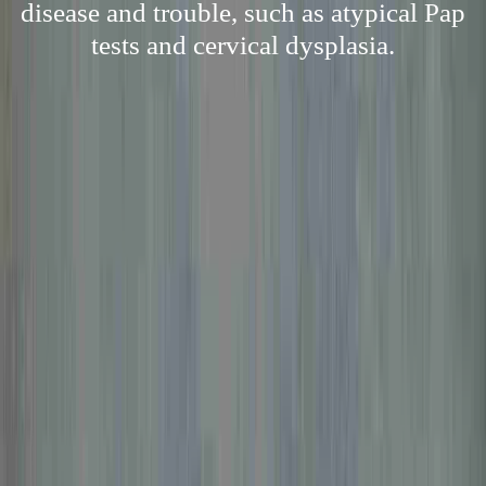
disease and trouble, such as atypical Pap
tests and cervical dysplasia.