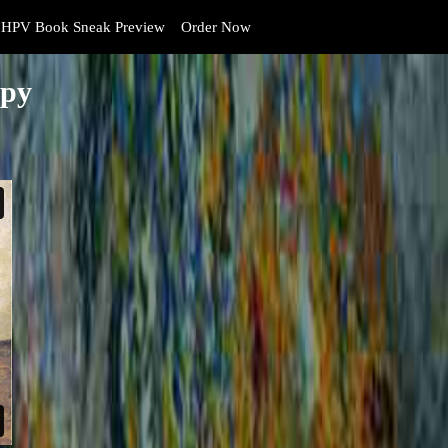
HPV Book Sneak Preview
Order Now
opy