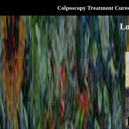
Colposcopy Treatment Cure
Lo