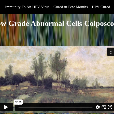
s
Immunity To An HPV Virus
Cured in Few Months
HPV Cured
w Grade Abnormal Cells Colposc