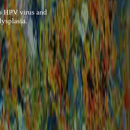
to HPV virus and
ysplasia.