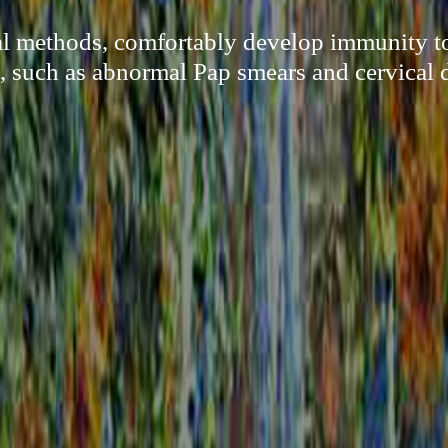
al methods, comfortably develop immunity 
, such as abnormal Pap smears and cervical d