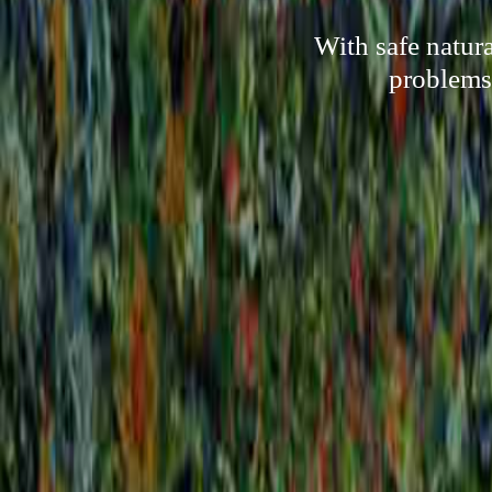
With safe natur
problems