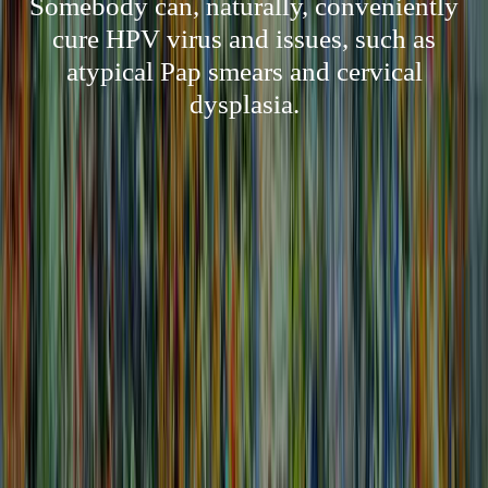
Somebody can, naturally, conveniently
cure HPV virus and issues, such as
atypical Pap smears and cervical
dysplasia.