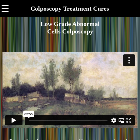
☰
Colposcopy Treatment Cures
Low Grade Abnormal
Cells Colposcopy