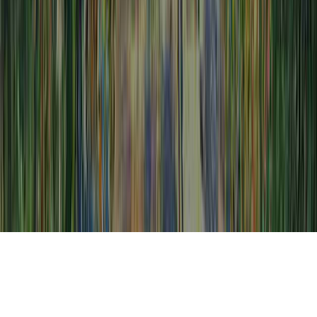
Low Grade Abnormal Cells Colposcopy is a
continually mentioned request thanks to the