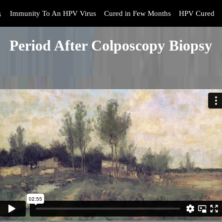
s
Immunity To An HPV Virus
Cured in Few Months
HPV Cured
Period After Colposcopy Biopsy