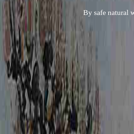
By safe natural 