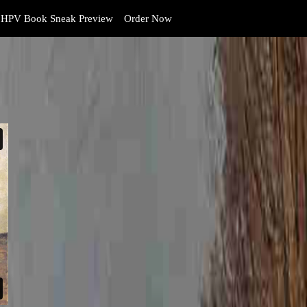
HPV Book Sneak Preview
Order Now