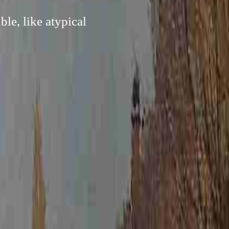
le, like atypical