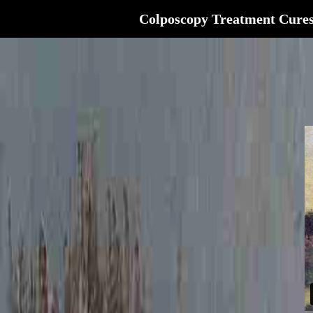
Colposcopy Treatment Cure