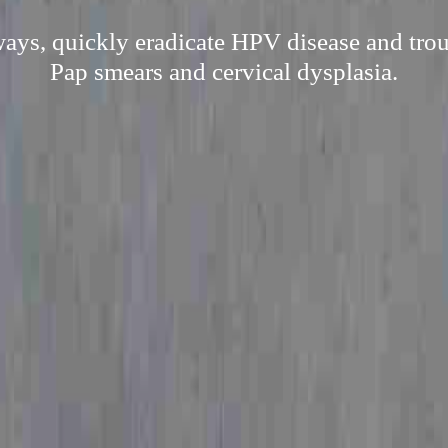
ways, quickly eradicate HPV disease and troub
Pap smears and cervical dysplasia.