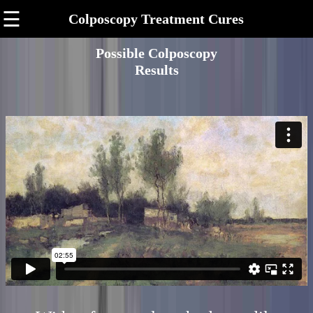
☰
Colposcopy Treatment Cures
Possible Colposcopy
Results