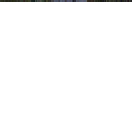
Possible Colposcopy Results is a typically
mentioned item of interest due to the reason
that it is applicable to HPV After
Colposcopy, HPV And Colposcopy, and
HPV Colposcopy Biopsy.
One could strengthen the immune system
and typically establish resistance to an HPV
infection in literally just a few months,
sooner than it can create any type of
compelling infection. (Selected Chapters of
Book)