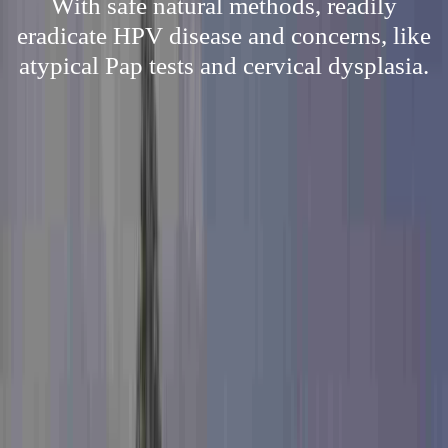
With safe natural methods, readily
eradicate HPV disease and concerns, like
atypical Pap tests and cervical dysplasia.