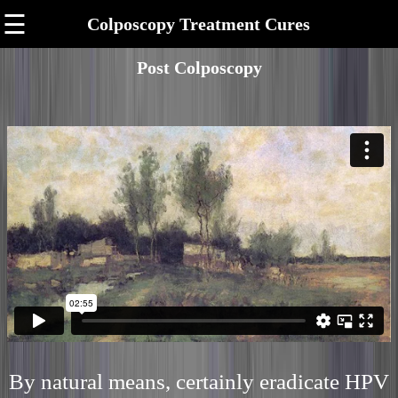
☰
Colposcopy Treatment Cures
Post Colposcopy
By natural means, certainly eradicate HPV