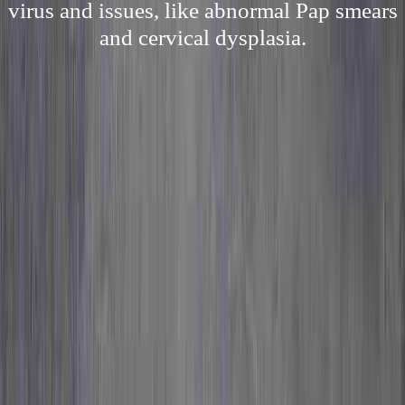
virus and issues, like abnormal Pap smears
and cervical dysplasia.