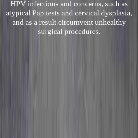
HPV infections and concerns, such as
atypical Pap tests and cervical dysplasia,
and as a result circumvent unhealthy
surgical procedures.