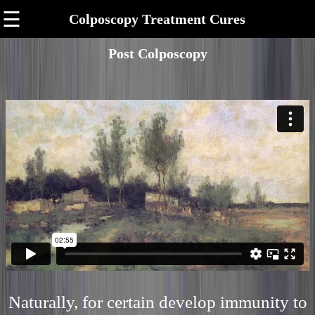
☰
Colposcopy Treatment Cures
Post Colposcopy
Naturally, for certain develop immunity to