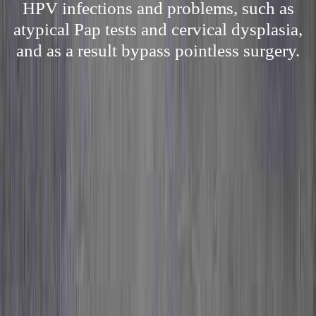
HPV infections and problems, such as
atypical Pap tests and cervical dysplasia,
and as a result bypass pointless surgery.