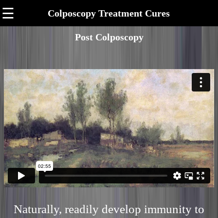
☰
Colposcopy Treatment Cures
Post Colposcopy
Naturally, readily develop immunity to