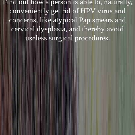
Find out how a person is able to, naturally,
conveniently get rid of HPV virus and
concerns, like atypical Pap smears and
cervical dysplasia, and thereby avoid
useless surgical procedures.