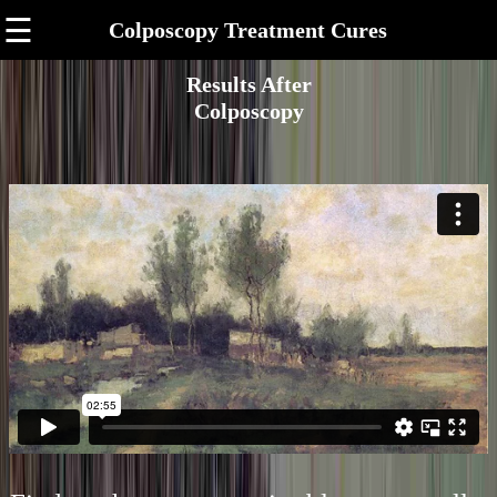
☰
Colposcopy Treatment Cures
Results After
Colposcopy