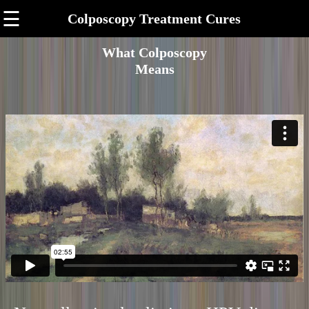
☰
Colposcopy Treatment Cures
What Colposcopy
Means