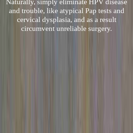
Naturally, simply eliminate HPV disease
and trouble, like atypical Pap tests and
cervical dysplasia, and as a result
circumvent unreliable surgery.