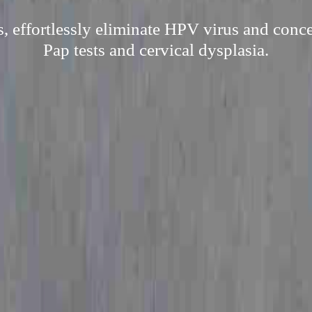
, effortlessly eliminate HPV virus and concer
Pap tests and cervical dysplasia.