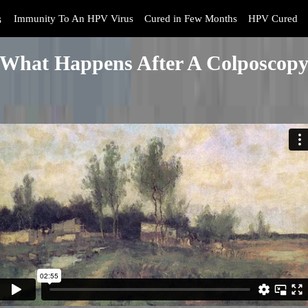
s
Immunity To An HPV Virus
Cured in Few Months
HPV Cured
What Happens After A Colposcop