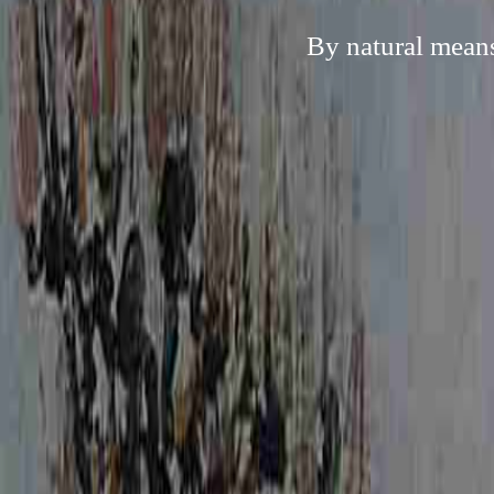
By natural means