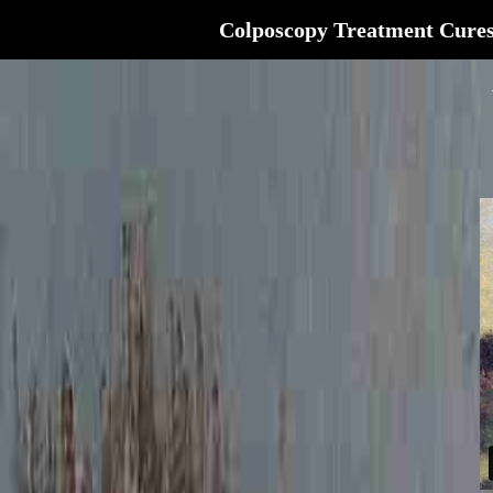
Colposcopy Treatment Cure