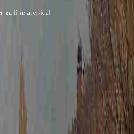
ns, like atypical