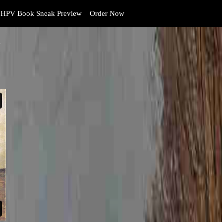
HPV Book Sneak Preview
Order Now
y