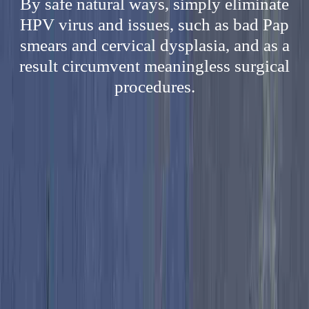
By safe natural ways, simply eliminate
HPV virus and issues, such as bad Pap
smears and cervical dysplasia, and as a
result circumvent meaningless surgical
procedures.