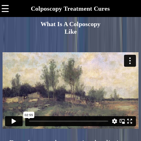
☰
Colposcopy Treatment Cures
What Is A Colposcopy
Like